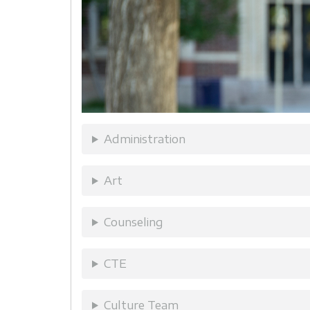
Administration
Art
Counseling
CTE
Culture Team