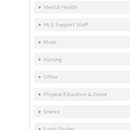
Mental Health
MLE Support Staff
Music
Nursing
Office
Physical Education & Dance
Science
Social Studies