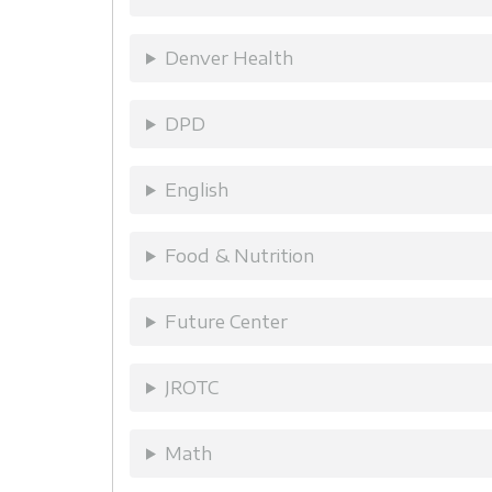
Denver Health
DPD
English
Food & Nutrition
Future Center
JROTC
Math