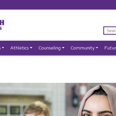
s
Athletics
Counseling
Community
Futu