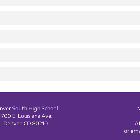
nver South High School
1700 E. Louisiana Ave.
Denver, CO 80210
A
or em