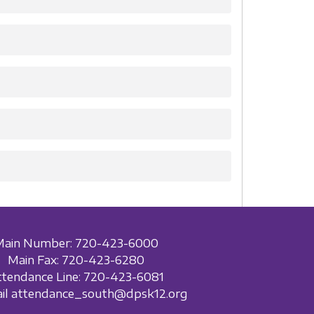
Main Number: 720-423-6000
Main Fax: 720-423-6280
ttendance Line: 720-423-6081
ail attendance_south@dpsk12.org