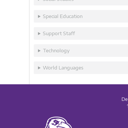
Special Education
Support Staff
Technology
World Languages
De