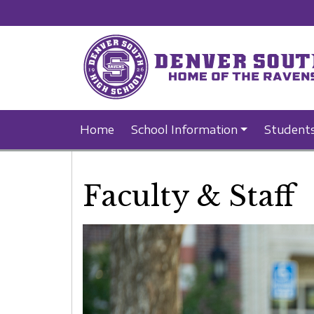
Home
School Information
Student
Faculty & Staff