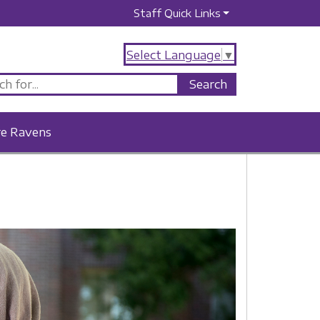
Staff Quick Links
Select Language
▼
re Ravens