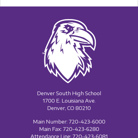
Denver South High School
1700 E. Louisiana Ave.
Denver, CO 80210
Main Number: 720-423-6000
Main Fax: 720-423-6280
Attendance Line: 720-423-6081