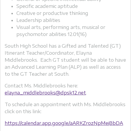
Specific academic aptitude
Creative or productive thinking
Leadership abilities
Visual arts, performing arts, musical or
psychomotor abilities 12.01(16)
South High School has a Gifted and Talented (GT)
Itinerant Teacher/Coordinator, Elayna
Middlebrooks. Each GT student will be able to have
an Advanced Learning Plan (ALP) as well as access
to the GT Teacher at South.
Contact Ms. Middlebrooks here:
elayna_middlebrooks@dpsk12.net
.
To schedule an appointment with Ms. Middlebrooks
click on this link:
https://calendar.app.google/aARKZrozNpMejBbDA