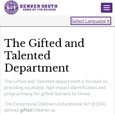
Select Language
▼
The Gifted and
Talented
Department
The Gifted and Talented department is focused on
providing equitable, high impact identification and
programming for gifted learners to thrive.
The Exceptional Children’s Educational Act
(ECEA)
defines
gifted
children as: