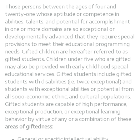
Those persons between the ages of four and
twenty-one whose aptitude or competence in
abilities, talents, and potential for accomplishment
in one or more domains are so exceptional or
developmentally advanced that they require special
provisions to meet their educational programming
needs. Gifted children are hereafter referred to as
gifted students. Children under five who are gifted
may also be provided with early childhood special
educational services. Gifted students include gifted
students with disabilities (i.e. twice exceptional) and
students with exceptional abilities or potential from
all socio-economic, ethnic, and cultural populations.
Gifted students are capable of high performance,
exceptional production, or exceptional learning
behavior by virtue of any or a combination of these
areas of giftedness:
General or specific intellectual ability