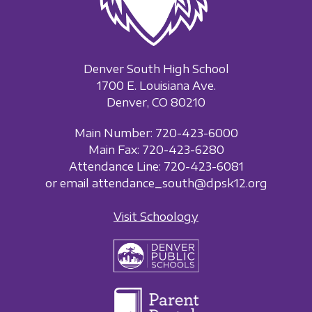
Denver South High School
1700 E. Louisiana Ave.
Denver, CO 80210
Main Number: 720-423-6000
Main Fax: 720-423-6280
Attendance Line: 720-423-6081
or email attendance_south@dpsk12.org
Visit Schoology