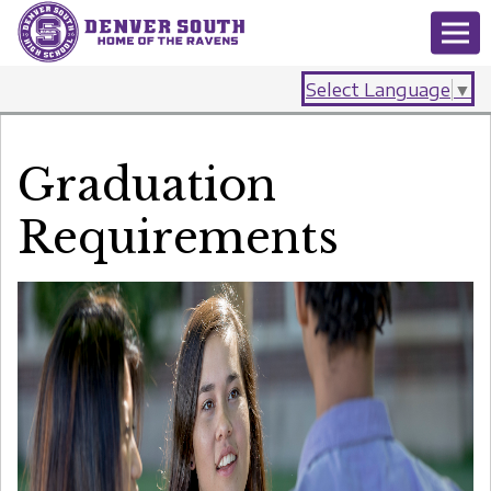
Select Language
▼
Graduation
Requirements