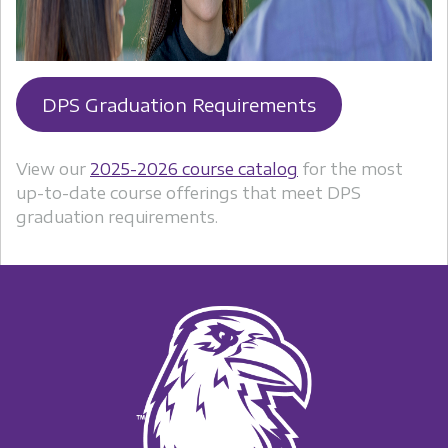
DPS Graduation Requirements
View our
2025-2026 course catalog
for the most
up-to-date course offerings that meet DPS
graduation requirements.