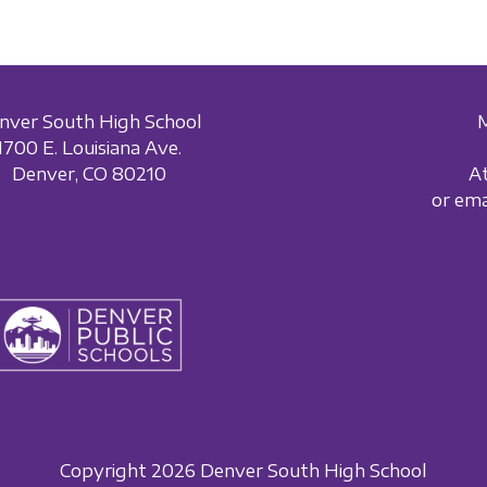
nver South High School
1700 E. Louisiana Ave.
Denver, CO 80210
A
or em
Copyright 2026 Denver South High School