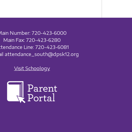
Main Number: 720-423-6000
Main Fax: 720-423-6280
ttendance Line: 720-423-6081
ail attendance_south@dpsk12.org
Visit Schoology