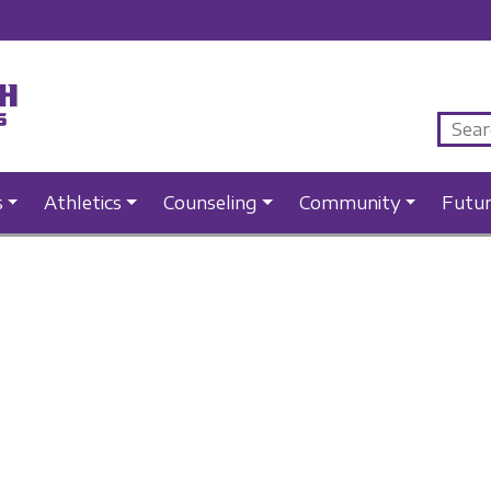
s
Athletics
Counseling
Community
Futu