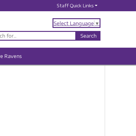
Staff Quick Links
Select Language
▼
re Ravens