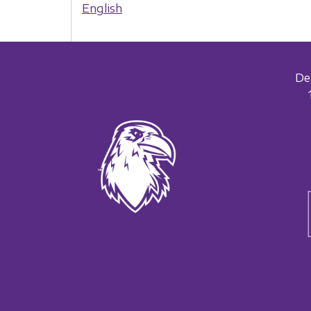
English
De