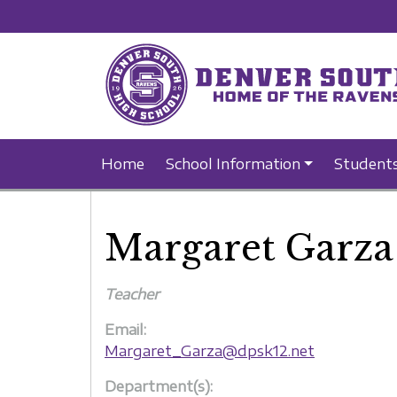
Home
School Information
Student
Margaret Garza
Teacher
Email:
Margaret_Garza@dpsk12.net
Department(s):