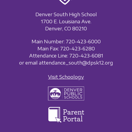
Denver South High School
1700 E. Louisiana Ave.
Denver, CO 80210
Main Number: 720-423-6000
Main Fax: 720-423-6280
Attendance Line: 720-423-6081
or email attendance_south@dpsk12.org
Visit Schoology