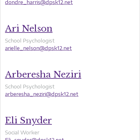
dondre_harris@dpsk12.net
Ari Nelson
School Psychologist
arielle_nelson@dpsk12.net
Arberesha Neziri
School Psychologist
arberesha_neziri@dpsk12.net
Eli Snyder
Social Worker
Eli_snyder@dpsk12.net