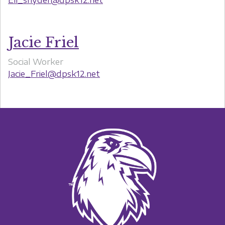
Jacie Friel
Social Worker
Jacie_Friel@dpsk12.net