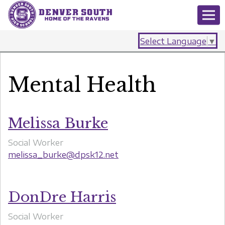
Select Language
▼
Mental Health
Melissa Burke
Social Worker
melissa_burke@dpsk12.net
DonDre Harris
Social Worker