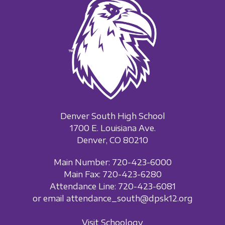
Denver South High School
1700 E. Louisiana Ave.
Denver, CO 80210
Main Number: 720-423-6000
Main Fax: 720-423-6280
Attendance Line: 720-423-6081
or email attendance_south@dpsk12.org
Visit Schoology