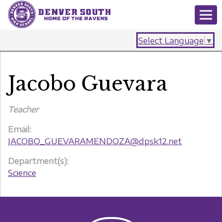
Select Language
▼
Jacobo Guevara
Teacher
Email:
JACOBO_GUEVARAMENDOZA@dpsk12.net
Department(s):
Science