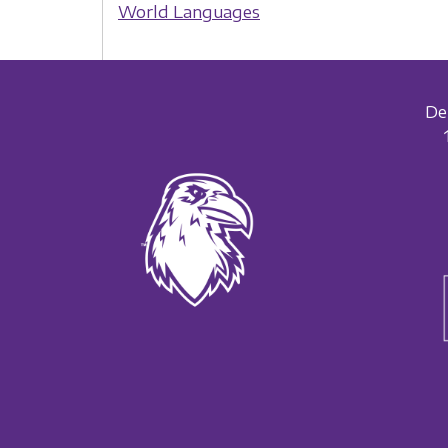
World Languages
De