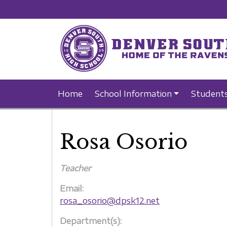
Home
School Information
Student
Rosa Osorio
Teacher
Email:
rosa_osorio@dpsk12.net
Department(s):