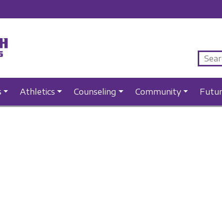
s
Athletics
Counseling
Community
Futu