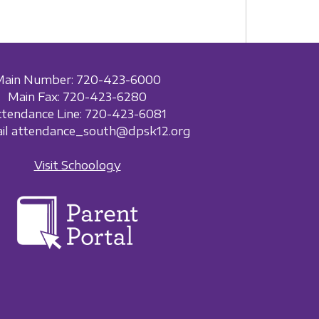
Main Number: 720-423-6000
Main Fax: 720-423-6280
ttendance Line: 720-423-6081
ail attendance_south@dpsk12.org
Visit Schoology