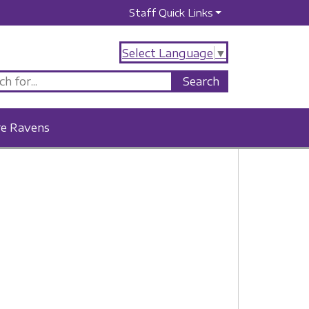
Staff Quick Links
Select Language
▼
re Ravens