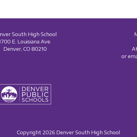
nver South High School
1700 E. Louisiana Ave.
Denver, CO 80210
A
or em
Copyright 2026 Denver South High School