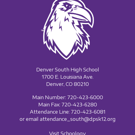
Denver South High School
1700 E. Louisiana Ave.
Denver, CO 80210
Main Number: 720-423-6000
Main Fax: 720-423-6280
Attendance Line: 720-423-6081
or email attendance_south@dpsk12.org
Visit Schoology