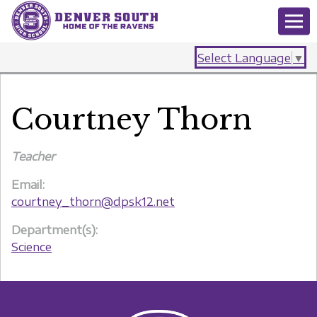
Select Language
▼
Courtney Thorn
Teacher
Email:
courtney_thorn@dpsk12.net
Department(s):
Science