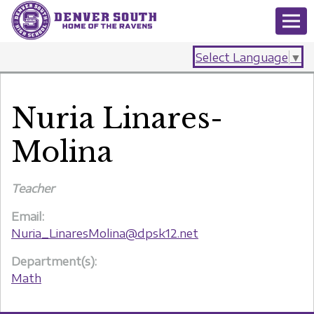
Select Language
▼
Nuria Linares-
Molina
Teacher
Email:
Nuria_LinaresMolina@dpsk12.net
Department(s):
Math