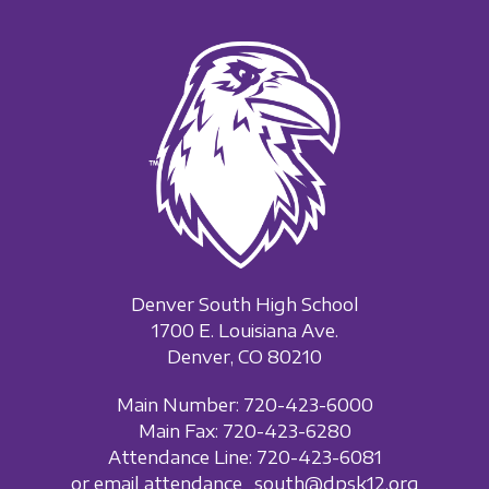
Denver South High School
1700 E. Louisiana Ave.
Denver, CO 80210
Main Number: 720-423-6000
Main Fax: 720-423-6280
Attendance Line: 720-423-6081
or email attendance_south@dpsk12.org