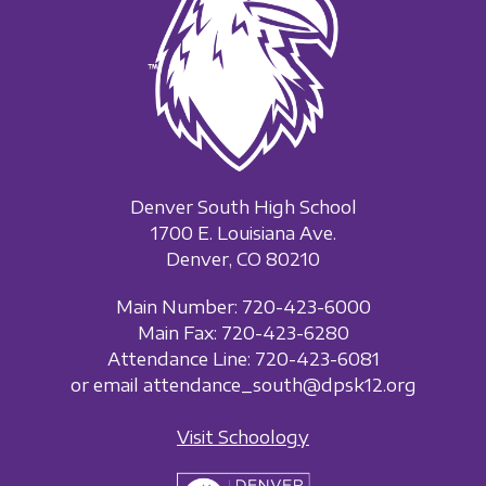
Denver South High School
1700 E. Louisiana Ave.
Denver, CO 80210
Main Number: 720-423-6000
Main Fax: 720-423-6280
Attendance Line: 720-423-6081
or email attendance_south@dpsk12.org
Visit Schoology