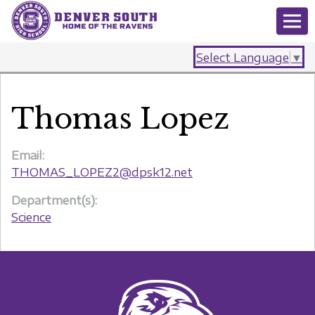
Select Language
▼
Thomas Lopez
Email:
THOMAS_LOPEZ2@dpsk12.net
Department(s):
Science