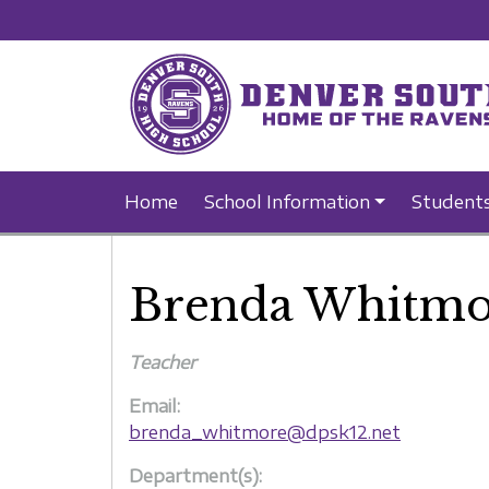
Home
School Information
Student
Brenda Whitmo
Teacher
Email:
brenda_whitmore@dpsk12.net
Department(s):