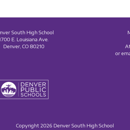
nver South High School
1700 E. Louisiana Ave.
Denver, CO 80210
A
or em
Copyright 2026 Denver South High School