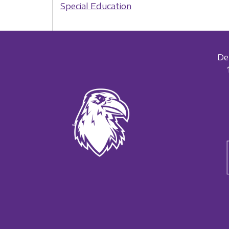
Special Education
De