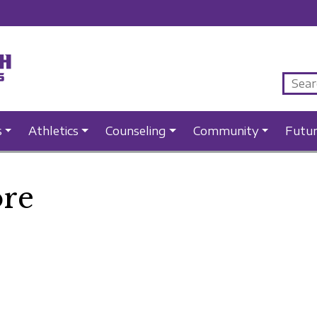
s
Athletics
Counseling
Community
Futu
re