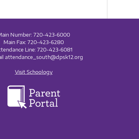
Main Number: 720-423-6000
Main Fax: 720-423-6280
ttendance Line: 720-423-6081
ail attendance_south@dpsk12.org
Visit Schoology