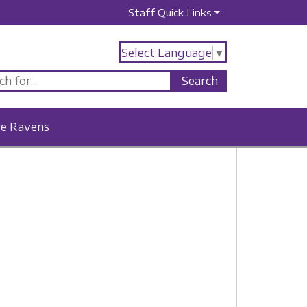
Staff Quick Links
Select Language
▼
re Ravens