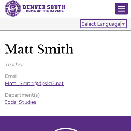
Select Language
▼
Matt Smith
Teacher
Email:
Matt_Smith@dpsk12.net
Department(s):
Social Studies