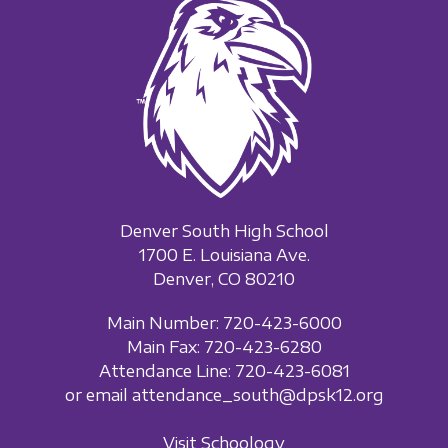
Denver South High School
1700 E. Louisiana Ave.
Denver, CO 80210
Main Number: 720-423-6000
Main Fax: 720-423-6280
Attendance Line: 720-423-6081
or email attendance_south@dpsk12.org
Visit Schoology