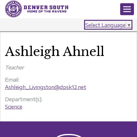
Select Language
▼
Ashleigh Ahnell
Teacher
Email:
Ashleigh_Livingston@dpsk12.net
Department(s):
Science