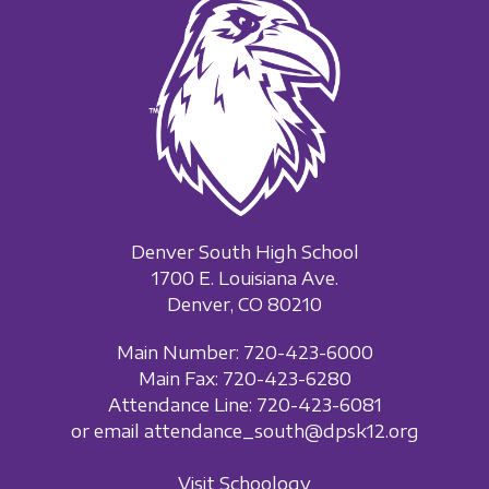
Denver South High School
1700 E. Louisiana Ave.
Denver, CO 80210
Main Number: 720-423-6000
Main Fax: 720-423-6280
Attendance Line: 720-423-6081
or email attendance_south@dpsk12.org
Visit Schoology