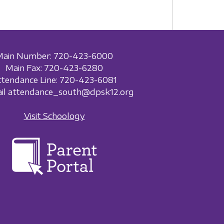
Main Number: 720-423-6000
Main Fax: 720-423-6280
ttendance Line: 720-423-6081
ail attendance_south@dpsk12.org
Visit Schoology