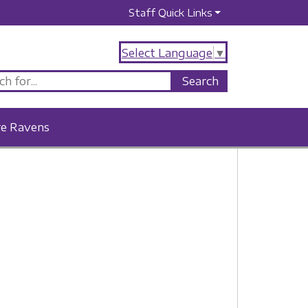
Staff Quick Links
Select Language
▼
re Ravens