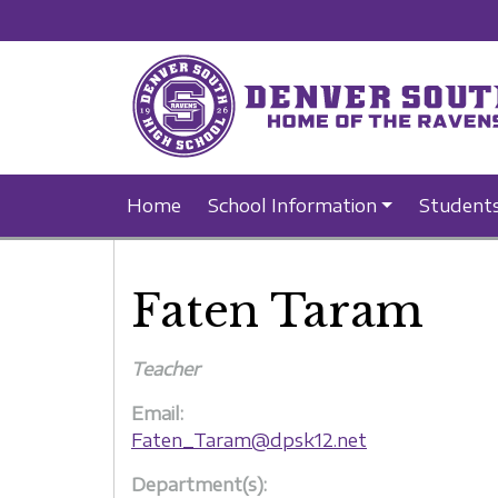
Home
School Information
Student
Faten Taram
Teacher
Email:
Faten_Taram@dpsk12.net
Department(s):