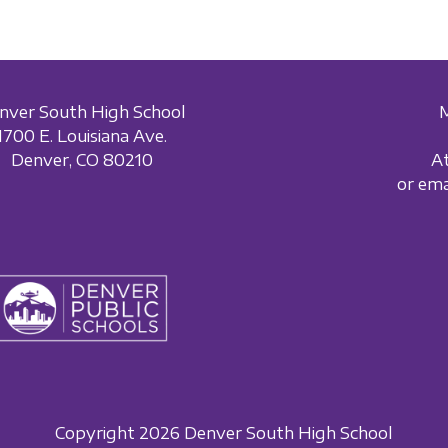
nver South High School
1700 E. Louisiana Ave.
Denver, CO 80210
A
or em
Copyright 2026 Denver South High School