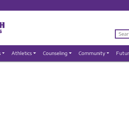
s
Athletics
Counseling
Community
Futu