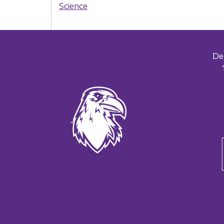
Science
De