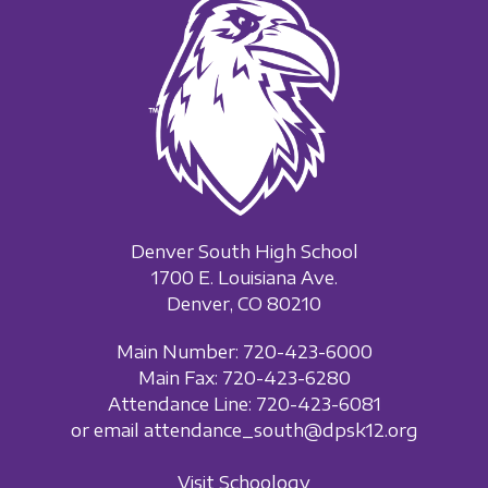
Denver South High School
1700 E. Louisiana Ave.
Denver, CO 80210
Main Number: 720-423-6000
Main Fax: 720-423-6280
Attendance Line: 720-423-6081
or email attendance_south@dpsk12.org
Visit Schoology