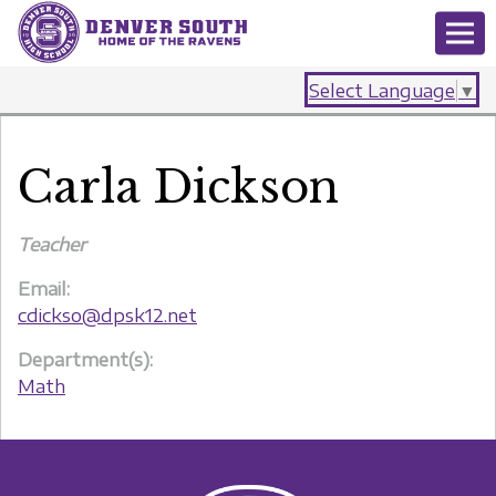
Select Language
▼
Carla Dickson
Teacher
Email:
cdickso@dpsk12.net
Department(s):
Math