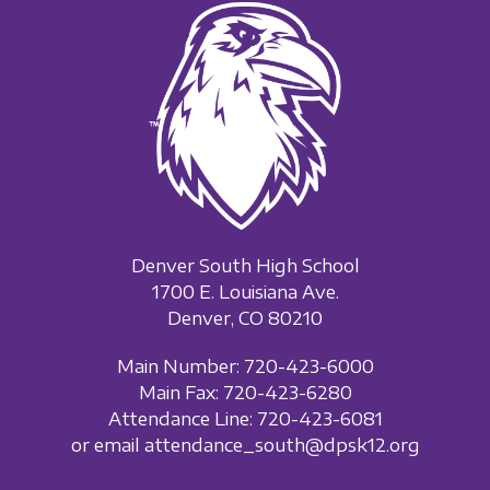
Denver South High School
1700 E. Louisiana Ave.
Denver, CO 80210
Main Number: 720-423-6000
Main Fax: 720-423-6280
Attendance Line: 720-423-6081
or email attendance_south@dpsk12.org