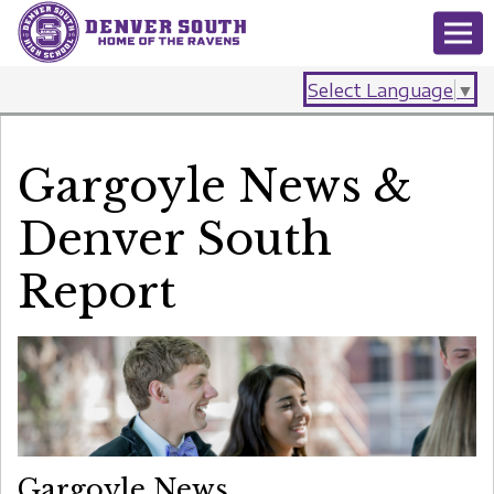
Select Language
▼
Gargoyle News &
Denver South
Report
Gargoyle News