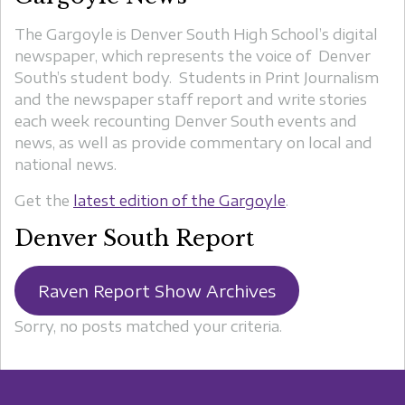
The Gargoyle is Denver South High School’s digital
newspaper, which represents the voice of Denver
South’s student body. Students in Print Journalism
and the newspaper staff report and write stories
each week recounting Denver South events and
news, as well as provide commentary on local and
national news.
Get the
latest edition of the Gargoyle
.
Denver South Report
Raven Report Show Archives
Sorry, no posts matched your criteria.