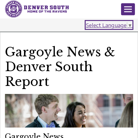
Select Language
▼
Gargoyle News &
Denver South
Report
Gargoyle News