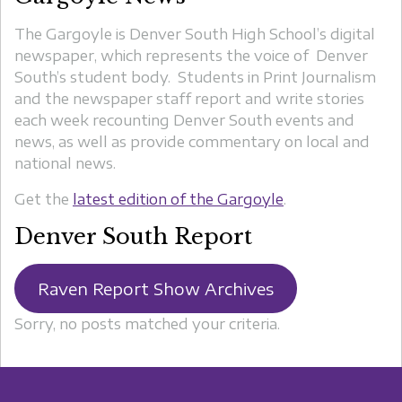
The Gargoyle is Denver South High School’s digital
newspaper, which represents the voice of Denver
South’s student body. Students in Print Journalism
and the newspaper staff report and write stories
each week recounting Denver South events and
news, as well as provide commentary on local and
national news.
Get the
latest edition of the Gargoyle
.
Denver South Report
Raven Report Show Archives
Sorry, no posts matched your criteria.