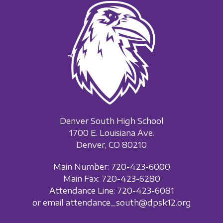
Denver South High School
1700 E. Louisiana Ave.
Denver, CO 80210
Main Number: 720-423-6000
Main Fax: 720-423-6280
Attendance Line: 720-423-6081
or email attendance_south@dpsk12.org