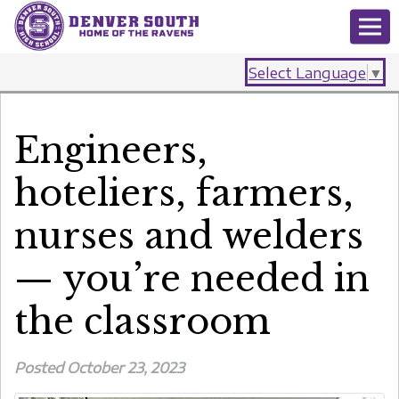
Select Language
▼
Engineers,
hoteliers, farmers,
nurses and welders
— you’re needed in
the classroom
Posted October 23, 2023