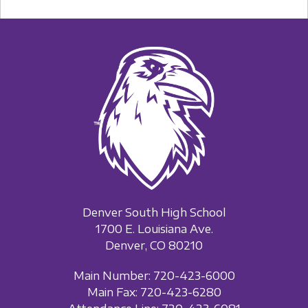
Denver South High School
1700 E. Louisiana Ave.
Denver, CO 80210
Main Number: 720-423-6000
Main Fax: 720-423-6280