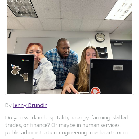
By
Jenny Brundin
Do you work in hospitality, energy, farming, skilled
trades, or finance? Or maybe in human services,
public administration, engineering, media arts or in