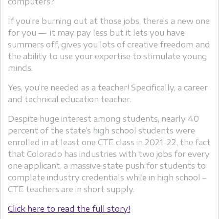
computers?
If you’re burning out at those jobs, there’s a new one
for you — it may pay less but it lets you have
summers off, gives you lots of creative freedom and
the ability to use your expertise to stimulate young
minds.
Yes, you’re needed as a teacher! Specifically, a career
and technical education teacher.
Despite huge interest among students, nearly 40
percent of the state’s high school students were
enrolled in at least one CTE class in 2021-22, the fact
that Colorado has industries with two jobs for every
one applicant, a massive state push for students to
complete industry credentials while in high school –
CTE teachers are in short supply.
Click here to read the full story!