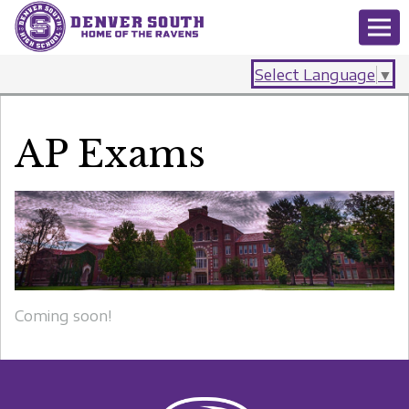
Select Language
▼
AP Exams
Coming soon!