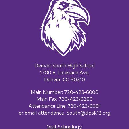
Denver South High School
1700 E. Louisiana Ave.
Denver, CO 80210
Main Number: 720-423-6000
Main Fax: 720-423-6280
Attendance Line: 720-423-6081
or email attendance_south@dpsk12.org
Visit Schoology