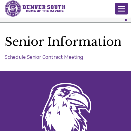
Senior Information
Schedule Senior Contract Meeting