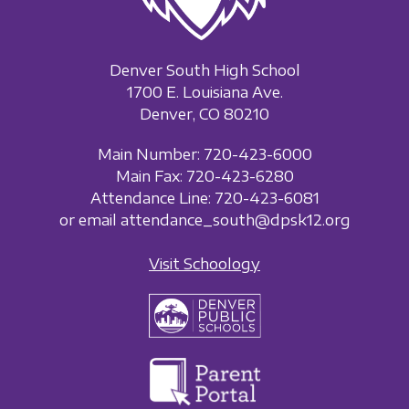
Denver South High School
1700 E. Louisiana Ave.
Denver, CO 80210
Main Number: 720-423-6000
Main Fax: 720-423-6280
Attendance Line: 720-423-6081
or email attendance_south@dpsk12.org
Visit Schoology