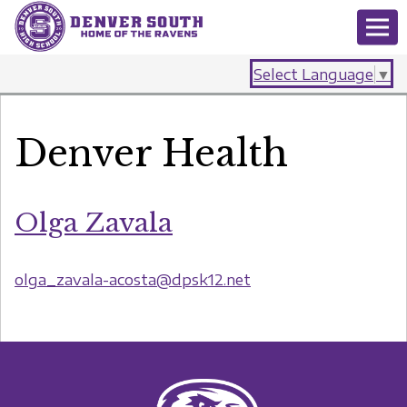
Select Language
▼
Denver Health
Olga Zavala
olga_zavala-acosta@dpsk12.net