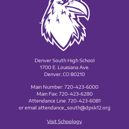
Denver South High School
1700 E. Louisiana Ave.
Denver, CO 80210
Main Number: 720-423-6000
Main Fax: 720-423-6280
Attendance Line: 720-423-6081
or email attendance_south@dpsk12.org
Visit Schoology